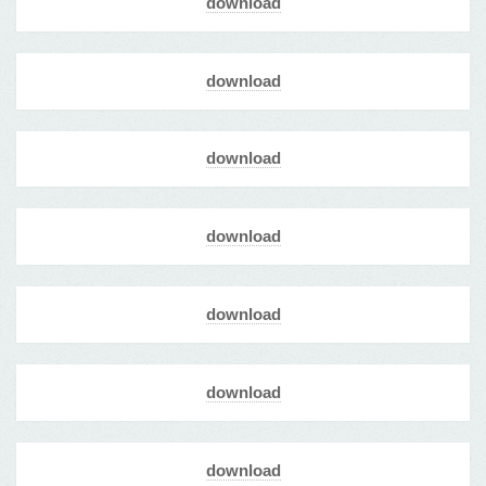
download
download
download
download
download
download
download