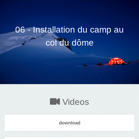
06 - Installation du camp au
col du dôme
Videos
download