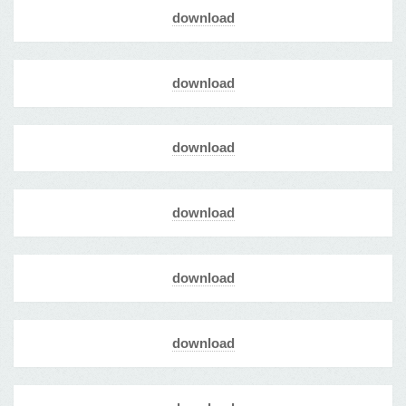
download
download
download
download
download
download