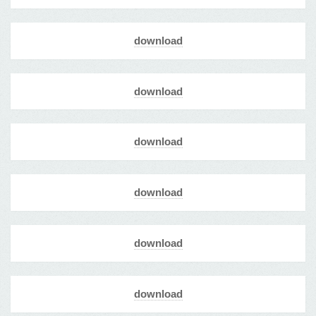
download
download
download
download
download
download